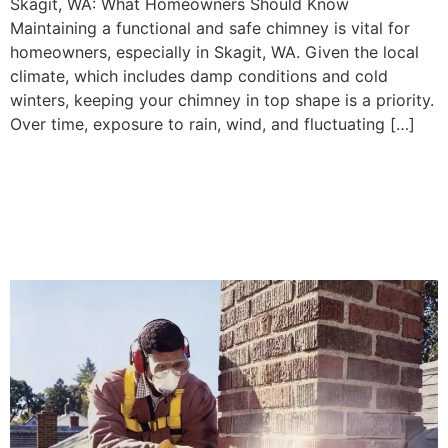
Skagit, WA: What Homeowners Should Know
Maintaining a functional and safe chimney is vital for
homeowners, especially in Skagit, WA. Given the local
climate, which includes damp conditions and cold
winters, keeping your chimney in top shape is a priority.
Over time, exposure to rain, wind, and fluctuating […]
Replacing Chimney Liners
in Whatcom, WA: What
Homeowners Need to Know