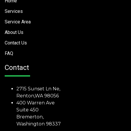
Home
Services
Service Area
About Us
Contact Us
FAQ
Contact
2715 Sunset Ln Ne,
Renton,WA 98056
400 Warren Ave
Suite 450
Bremerton,
Washington 98337