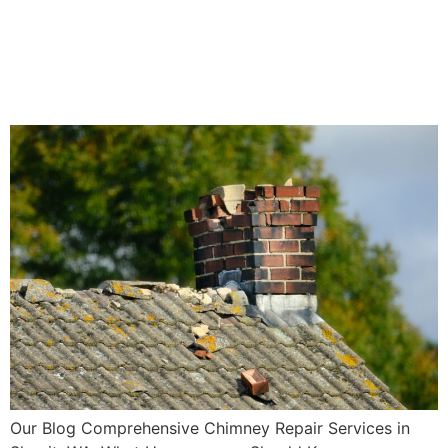
Repair Services in Skagit,
WA: What Homeowners
Should Know
Our Blog Comprehensive Chimney Repair Services in