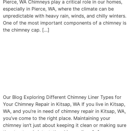
Pierce, WA Chimneys play a critical role in our homes,
especially in Pierce, WA, where the climate can be
unpredictable with heavy rain, winds, and chilly winters.
One of the most important components of a chimney is
the chimney cap. […]
Exploring Different Chimney
Liner Types for Your
Chimney Repair in Kitsap,
WA
Our Blog Exploring Different Chimney Liner Types for
Your Chimney Repair in Kitsap, WA If you live in Kitsap,
WA, and you’re in need of chimney repair in Kitsap, WA,
you’ve come to the right place. Maintaining your
chimney isn’t just about keeping it clean or making sure