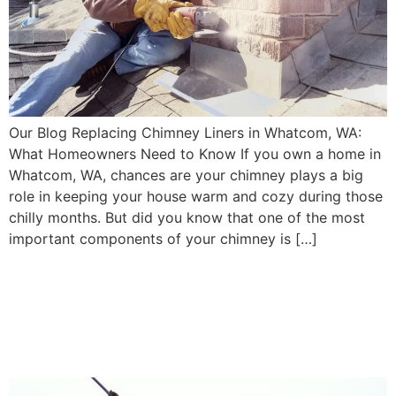
Our Blog Replacing Chimney Liners in Whatcom, WA:
What Homeowners Need to Know If you own a home in
Whatcom, WA, chances are your chimney plays a big
role in keeping your house warm and cozy during those
chilly months. But did you know that one of the most
important components of your chimney is […]
Clearing Creosote Buildup:
Essential Chimney Cleaning
in Snohomish, WA