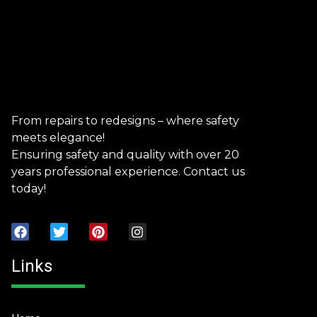
From repairs to redesigns – where safety
meets elegance!
Ensuring safety and quality with over 20
years professional experience. Contact us
today!
Links