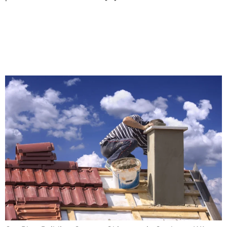
Building Custom Chimneys
in Spokane, WA: Design and
Functionality