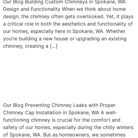
Our Blog Building Custom Chimneys in Spokane, WA:
Design and Functionality When we think about home
design, the chimney often gets overlooked. Yet, it plays
a critical role in both the aesthetics and functionality of
our homes, especially here in Spokane, WA. Whether
you’re building a new house or upgrading an existing
chimney, creating a […]
Preventing Chimney Leaks
with Proper Chimney Cap
Installation in Spokane, WA
Our Blog Preventing Chimney Leaks with Proper
Chimney Cap Installation in Spokane, WA A well-
functioning chimney is crucial for the comfort and
safety of our homes, especially during the chilly winters
of Spokane, WA. But as homeowners, we sometimes