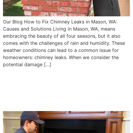
Our Blog How to Fix Chimney Leaks in Mason, WA:
Causes and Solutions Living in Mason, WA, means
embracing the beauty of all four seasons, but it also
comes with the challenges of rain and humidity. These
weather conditions can lead to a common issue for
homeowners: chimney leaks. When we consider the
potential damage […]
Chimney Flue Repair:
Ensuring Safe Airflow for
Mason, WA Homes