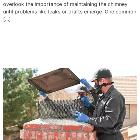
overlook the importance of maintaining the chimney
until problems like leaks or drafts emerge. One common
[…]
How to Fix Chimney Leaks
in Mason, WA: Causes and
Solutions