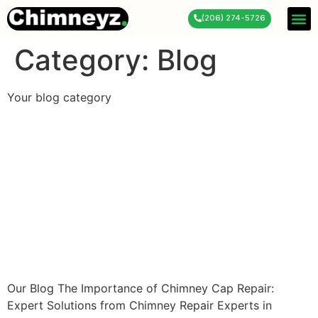
(206) 274-5726
Service 
About Us
Contact Us
Category:
Blog
Your blog category
The Importance of Chimney
Cap Repair: Expert
Solutions from Chimney
Repair Experts in Pierce,
WA
Our Blog The Importance of Chimney Cap Repair:
Expert Solutions from Chimney Repair Experts in