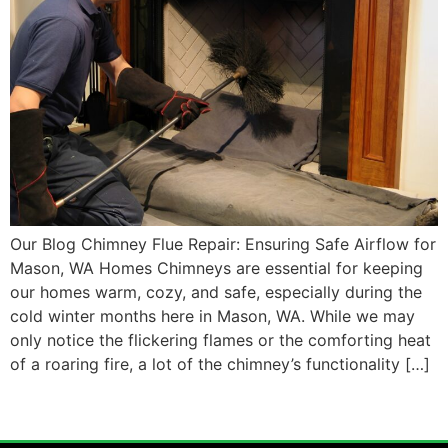
Our Blog Chimney Flue Repair: Ensuring Safe Airflow for
Mason, WA Homes Chimneys are essential for keeping
our homes warm, cozy, and safe, especially during the
cold winter months here in Mason, WA. While we may
only notice the flickering flames or the comforting heat
of a roaring fire, a lot of the chimney’s functionality […]
←
older