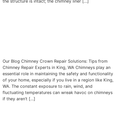
the structure is intact; the chimney liner […]
Chimney Crown Repair
Solutions: Tips from
Chimney Repair Experts in
King, WA
Our Blog Chimney Crown Repair Solutions: Tips from
Chimney Repair Experts in King, WA Chimneys play an
essential role in maintaining the safety and functionality
of your home, especially if you live in a region like King,
WA. The constant exposure to rain, wind, and
fluctuating temperatures can wreak havoc on chimneys
if they aren’t […]
Comprehensive Chimney