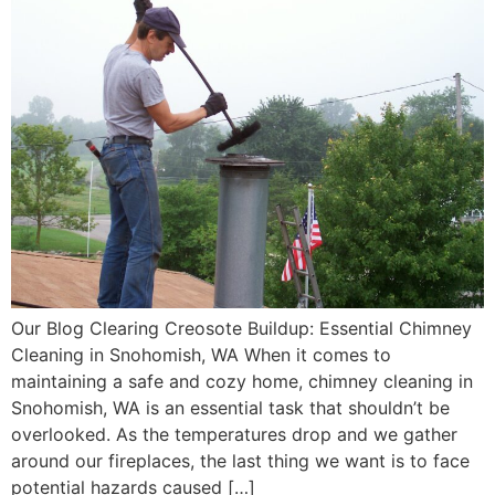
Our Blog Clearing Creosote Buildup: Essential Chimney
Cleaning in Snohomish, WA When it comes to
maintaining a safe and cozy home, chimney cleaning in
Snohomish, WA is an essential task that shouldn’t be
overlooked. As the temperatures drop and we gather
around our fireplaces, the last thing we want is to face
potential hazards caused […]