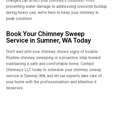
changes can affect your chimney’s condition. From
preventing water damage to addressing creosote buildup
during heavy use, we’re here to keep your chimney in
peak condition.
Book Your Chimney Sweep
Service in Sumner, WA Today
Don’t wait until your chimney shows signs of trouble.
Routine chimney sweeping is a proactive step toward
maintaining a safe and comfortable home. Contact
Chimneyz LLC today to schedule your chimney sweep
service in Sumner, WA, and let our experts take care of
your home with the professionalism and attention it
deserves.