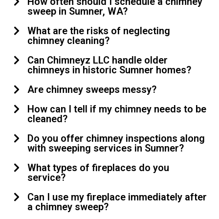
How often should I schedule a chimney
sweep in Sumner, WA?
What are the risks of neglecting
chimney cleaning?
Can Chimneyz LLC handle older
chimneys in historic Sumner homes?
Are chimney sweeps messy?
How can I tell if my chimney needs to be
cleaned?
Do you offer chimney inspections along
with sweeping services in Sumner?
What types of fireplaces do you
service?
Can I use my fireplace immediately after
a chimney sweep?