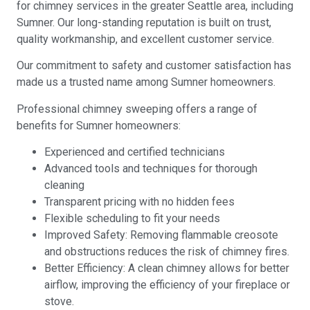
for chimney services in the greater Seattle area, including
Sumner. Our long-standing reputation is built on trust,
quality workmanship, and excellent customer service.
Our commitment to safety and customer satisfaction has
made us a trusted name among Sumner homeowners.
Professional chimney sweeping offers a range of
benefits for Sumner homeowners:
Experienced and certified technicians
Advanced tools and techniques for thorough
cleaning
Transparent pricing with no hidden fees
Flexible scheduling to fit your needs
Improved Safety: Removing flammable creosote
and obstructions reduces the risk of chimney fires.
Better Efficiency: A clean chimney allows for better
airflow, improving the efficiency of your fireplace or
stove.