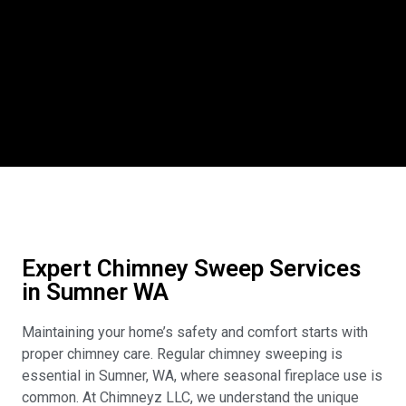
Expert Chimney Sweep Services
in Sumner WA
Maintaining your home’s safety and comfort starts with
proper chimney care. Regular chimney sweeping is
essential in Sumner, WA, where seasonal fireplace use is
common. At Chimneyz LLC, we understand the unique