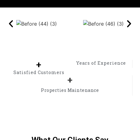
+
Years of Experience
Satisfied Customers
+
Properties Maintenance