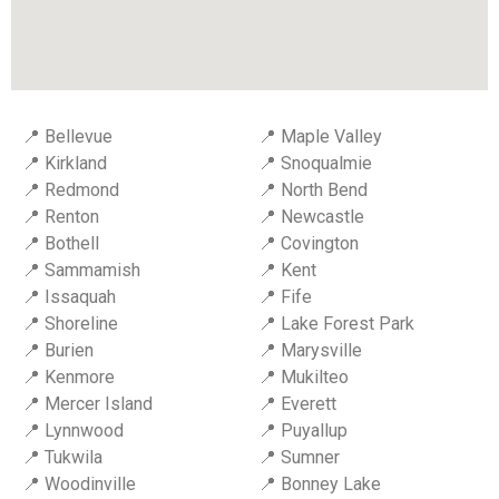
📍 Bellevue
📍 Maple Valley
📍 Kirkland
📍 Snoqualmie
📍 Redmond
📍 North Bend
📍 Renton
📍 Newcastle
📍 Bothell
📍 Covington
📍 Sammamish
📍 Kent
📍 Issaquah
📍 Fife
📍 Shoreline
📍 Lake Forest Park
📍 Burien
📍 Marysville
📍 Kenmore
📍 Mukilteo
📍 Mercer Island
📍 Everett
📍 Lynnwood
📍 Puyallup
📍 Tukwila
📍 Sumner
📍 Woodinville
📍 Bonney Lake