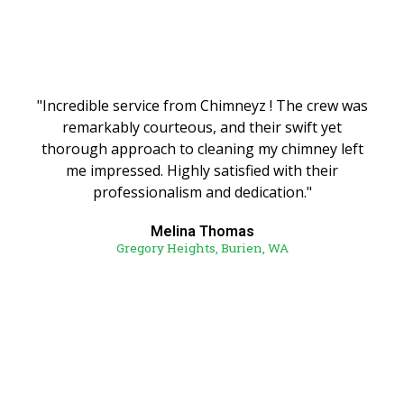
"Incredible service from Chimneyz ! The crew was
remarkably courteous, and their swift yet
thorough approach to cleaning my chimney left
me impressed. Highly satisfied with their
professionalism and dedication."
Melina Thomas
Gregory Heights, Burien, WA