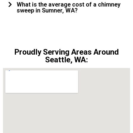
What is the average cost of a chimney
sweep in Sumner, WA?
Proudly Serving Areas Around
Seattle, WA: