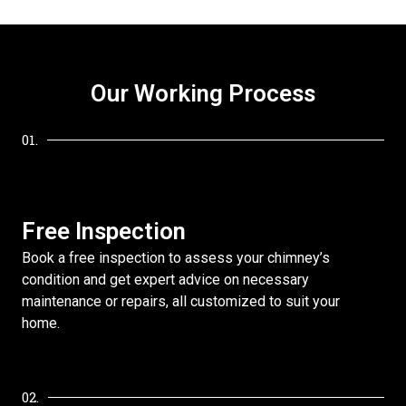
Our Working Process
01.
Free Inspection
Book a free inspection to assess your chimney’s
condition and get expert advice on necessary
maintenance or repairs, all customized to suit your
home.
02.