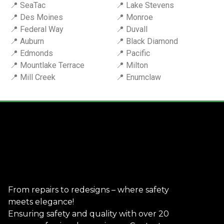
📍 SeaTac
📍 Lake Stevens
📍 Des Moines
📍 Monroe
📍 Federal Way
📍 Duvall
📍 Auburn
📍 Black Diamond
📍 Edmonds
📍 Pacific
📍 Mountlake Terrace
📍 Milton
📍 Mill Creek
📍 Enumclaw
From repairs to redesigns – where safety
meets elegance!
Ensuring safety and quality with over 20