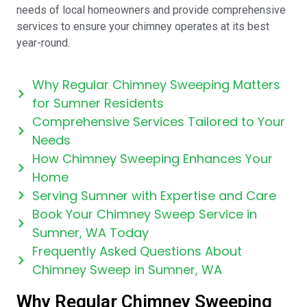
needs of local homeowners and provide comprehensive
services to ensure your chimney operates at its best
year-round.
Why Regular Chimney Sweeping Matters
for Sumner Residents
Comprehensive Services Tailored to Your
Needs
How Chimney Sweeping Enhances Your
Home
Serving Sumner with Expertise and Care
Book Your Chimney Sweep Service in
Sumner, WA Today
Frequently Asked Questions About
Chimney Sweep in Sumner, WA
Why Regular Chimney Sweeping