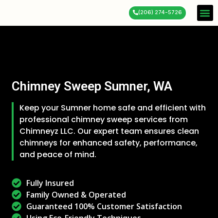
(206) 274-5726
Service 
About Us
Contact Us
Chimney Sweep Sumner, WA
Keep your Sumner home safe and efficient with
professional chimney sweep services from
Chimneyz LLC. Our expert team ensures clean
chimneys for enhanced safety, performance,
and peace of mind.
Fully Insured
Family Owned & Operated
Guaranteed 100% Customer Satisfaction