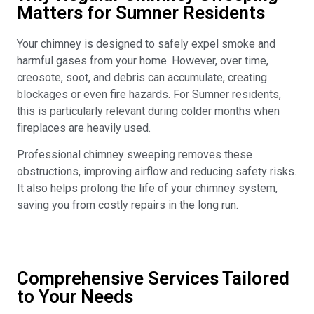
Matters for Sumner Residents
Your chimney is designed to safely expel smoke and
harmful gases from your home. However, over time,
creosote, soot, and debris can accumulate, creating
blockages or even fire hazards. For Sumner residents,
this is particularly relevant during colder months when
fireplaces are heavily used.
Professional chimney sweeping removes these
obstructions, improving airflow and reducing safety risks.
It also helps prolong the life of your chimney system,
saving you from costly repairs in the long run.
Comprehensive Services Tailored
to Your Needs