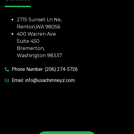
2715 Sunset Ln Ne,
Renton,WA 98056
400 Warren Ave
Suite 450
Bremerton,
Washington 98337
Phone Number:
(206) 274-5726
Email:
info@usachimneyz.com