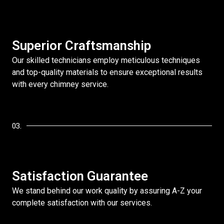
Superior Craftsmanship
Our skilled technicians employ meticulous techniques
and top-quality materials to ensure exceptional results
with every chimney service.
03.
Satisfaction Guarantee
We stand behind our work quality by assuring A-Z your
complete satisfaction with our services.