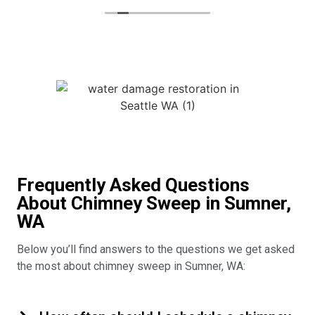
Frequently Asked Questions
About Chimney Sweep in Sumner,
WA
Below you’ll find answers to the questions we get asked
the most about chimney sweep in Sumner, WA: