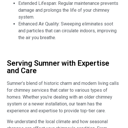
Extended Lifespan: Regular maintenance prevents
damage and prolongs the life of your chimney
system.
Enhanced Air Quality: Sweeping eliminates soot
and particles that can circulate indoors, improving
the air you breathe.
Serving Sumner with Expertise
and Care
Sumner’s blend of historic charm and modern living calls
for chimney services that cater to various types of
homes. Whether you’re dealing with an older chimney
system or a newer installation, our team has the
experience and expertise to provide top-tier care.
We understand the local climate and how seasonal