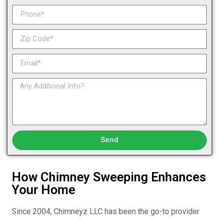
Send
How Chimney Sweeping Enhances
Your Home
Since 2004, Chimneyz LLC has been the go-to provider