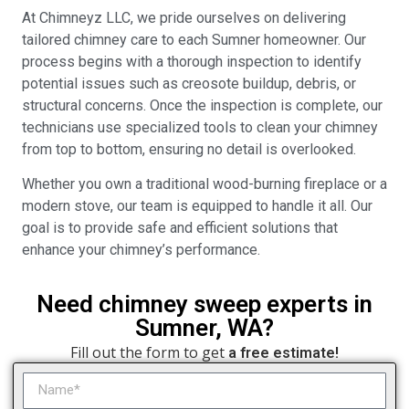
At Chimneyz LLC, we pride ourselves on delivering
tailored chimney care to each Sumner homeowner. Our
process begins with a thorough inspection to identify
potential issues such as creosote buildup, debris, or
structural concerns. Once the inspection is complete, our
technicians use specialized tools to clean your chimney
from top to bottom, ensuring no detail is overlooked.
Whether you own a traditional wood-burning fireplace or a
modern stove, our team is equipped to handle it all. Our
goal is to provide safe and efficient solutions that
enhance your chimney’s performance.
Need chimney sweep experts in
Sumner, WA?
Fill out the form to get
a free estimate!