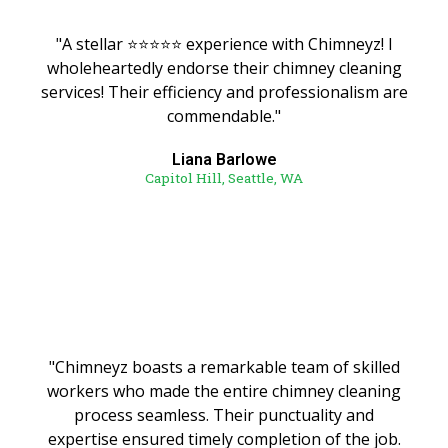
"A stellar ⭐️⭐️⭐️⭐️⭐️ experience with Chimneyz! I
wholeheartedly endorse their chimney cleaning
services! Their efficiency and professionalism are
commendable."
Liana Barlowe
Capitol Hill, Seattle, WA
"Chimneyz boasts a remarkable team of skilled
workers who made the entire chimney cleaning
process seamless. Their punctuality and
expertise ensured timely completion of the job.