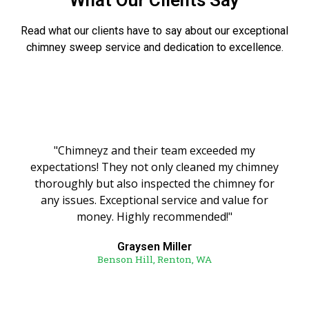
What Our Clients Say
Read what our clients have to say about our exceptional
chimney sweep service and dedication to excellence.
"Chimneyz and their team exceeded my
expectations! They not only cleaned my chimney
thoroughly but also inspected the chimney for
any issues. Exceptional service and value for
money. Highly recommended!"
Graysen Miller
Benson Hill, Renton, WA