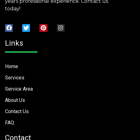
years professional experience. Contact us
today!
Links
Home
Services
Service Area
About Us
Contact Us
FAQ
Contact