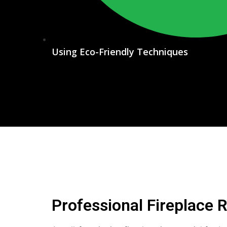
Using Eco-Friendly Techniques
Professional Fireplace 