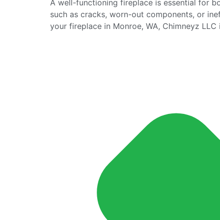
A well-functioning fireplace is essential for 
such as cracks, worn-out components, or ineff
your fireplace in Monroe, WA, Chimneyz LLC is