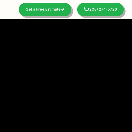
Get a Free Estimate
(206) 274-5726