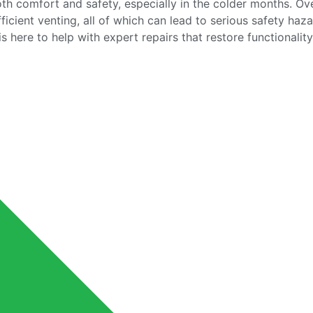
both comfort and safety, especially in the colder months. Ov
icient venting, all of which can lead to serious safety haza
 here to help with expert repairs that restore functionalit