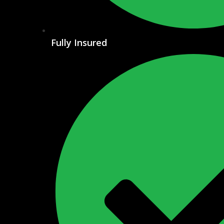
Fully Insured