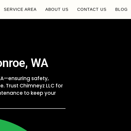
SERVICE AREA
ABOUT US
CONTACT US
BLOG
onroe, WA
 WA—ensuring safety,
e. Trust Chimneyz LLC for
intenance to keep your