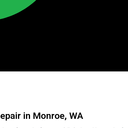
Repair in Monroe, WA