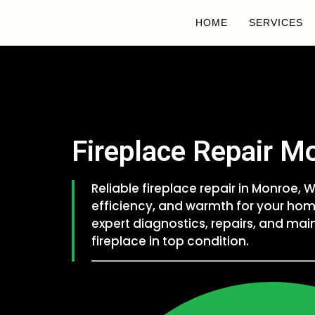
HOME
SERVICES
Fireplace Repair M
Reliable fireplace repair in Monroe,
efficiency, and warmth for your hom
expert diagnostics, repairs, and ma
fireplace in top condition.