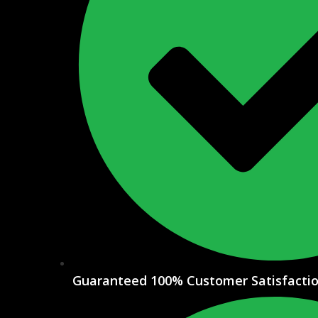
Guaranteed 100% Customer Satisfacti