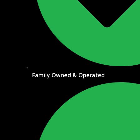
Family Owned & Operated