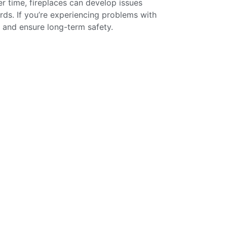
er time, fireplaces can develop issues
rds. If you’re experiencing problems with
y and ensure long-term safety.